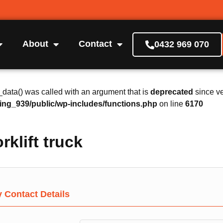
About
Contact
0432 969 070
ta() was called with an argument that is
deprecated
since ve
ing_939/public/wp-includes/functions.php
on line
6170
rklift truck
Contact Details