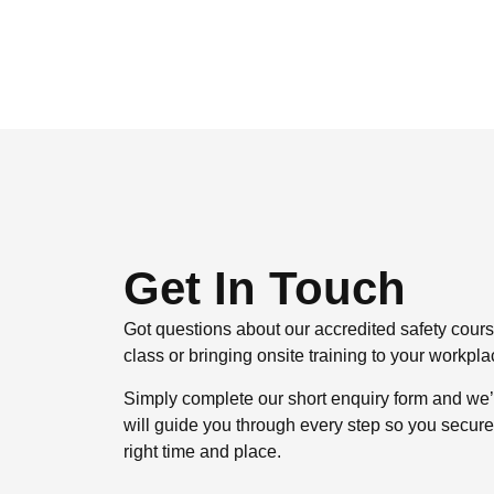
Get In Touch
Got questions about our accredited safety cou
class or bringing onsite training to your workp
Simply complete our short enquiry form and we’
will guide you through every step so you secure th
right time and place.