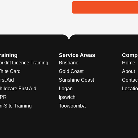
raining
Service Areas
Comp
orklift Licence Training
Brisbane
Home
hite Card
Gold Coast
About
rst Aid
Sunshine Coast
Contac
hildcare First Aid
Logan
Locati
PR
Ipswich
n-Site Training
Toowoomba