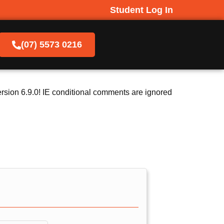
Student Log In
(07) 5573 0216
rsion 6.9.0! IE conditional comments are ignored