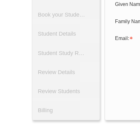
Given Nam
Book your Students
Student Details
Email:
Student Study Reason
Review Details
Review Students
Billing