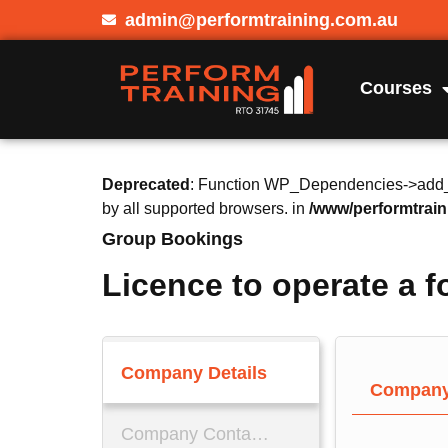
admin@performtraining.com.au
Courses
Deprecated
: Function WP_Dependencies->add_da
by all supported browsers. in
/www/performtrain
Group Bookings
Licence to operate a fo
Company Details
Company 
Company Contact Details