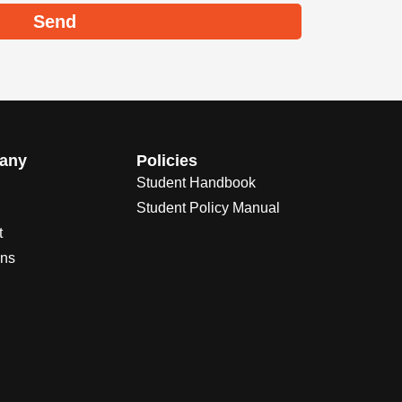
Send
any
Policies
Student Handbook
Student Policy Manual
t
ons