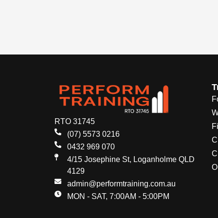
T
F
W
RTO 31745
Fi
(07) 5573 0216
C
0432 969 070
C
4/15 Josephine St, Loganholme QLD
O
4129
admin@performtraining.com.au
MON - SAT, 7:00AM - 5:00PM