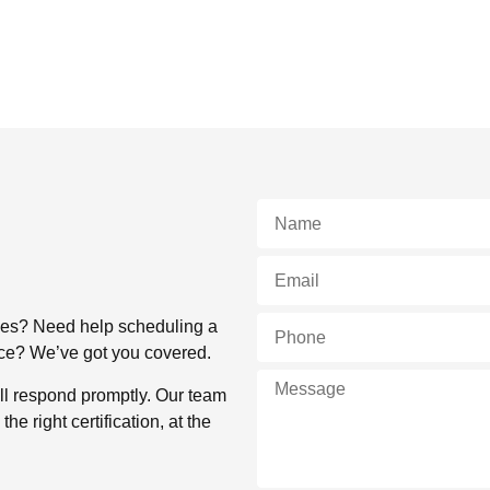
rses? Need help scheduling a
lace? We’ve got you covered.
ll respond promptly. Our team
e right certification, at the