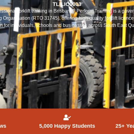
TLILIC0003
essional forklift training in Brisbane? Perform Training is a go
 Organisation (RTO 31745), offering high-quality forklift licence
ion for individuals, schools and businesses across South East 
ews
5,000 Happy Students
25+ Ye