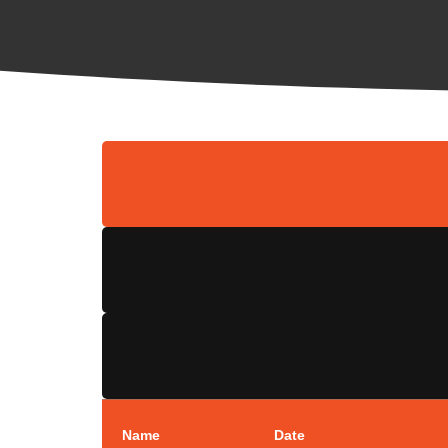
Name
Date