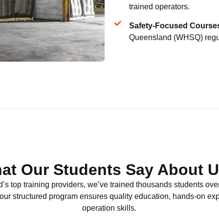
trained operators.
Safety-Focused Course
Queensland (WHSQ) regul
at Our Students Say About Us
’s top training providers, we’ve trained thousands students ove
, our structured program ensures quality education, hands-on ex
operation skills.