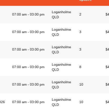
Loganholme
07:00 am - 03:00 pm
2
$
QLD
Loganholme
07:00 am - 03:00 pm
3
$
QLD
Loganholme
07:00 am - 03:00 pm
3
$
QLD
Loganholme
07:00 am - 03:00 pm
8
$
QLD
Loganholme
07:00 am - 03:00 pm
10
$
QLD
Loganholme
026
07:00 am - 03:00 pm
10
$
QLD