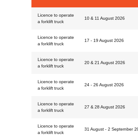
Licence to operate
10 & 11 August 2026
a forklift truck
Licence to operate
17 - 19 August 2026
a forklift truck
Licence to operate
20 & 21 August 2026
a forklift truck
Licence to operate
24 - 26 August 2026
a forklift truck
Licence to operate
27 & 28 August 2026
a forklift truck
Licence to operate
31 August - 2 September 2
a forklift truck