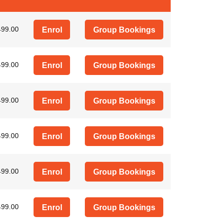
499.00
Enrol
Group Bookings
499.00
Enrol
Group Bookings
499.00
Enrol
Group Bookings
499.00
Enrol
Group Bookings
499.00
Enrol
Group Bookings
499.00
Enrol
Group Bookings