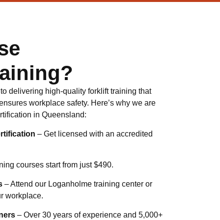
se
aining?
 delivering high-quality forklift training that
ensures workplace safety. Here’s why we are
certification in Queensland:
tification
– Get licensed with an accredited
ning courses start from just $490.
s
– Attend our Loganholme training center or
ur workplace.
ners
– Over 30 years of experience and 5,000+