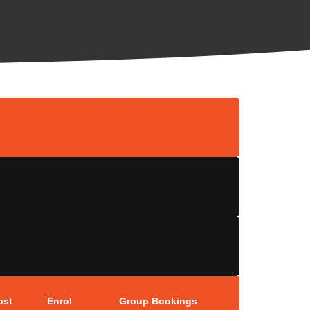
ost
Enrol
Group Bookings