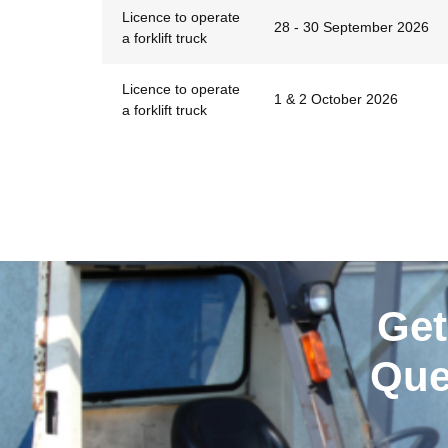
Licence to operate
28 - 30 September 2026
a forklift truck
Licence to operate
1 & 2 October 2026
a forklift truck
Get
Que