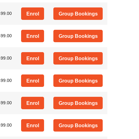
499.00
Enrol
Group Bookings
499.00
Enrol
Group Bookings
499.00
Enrol
Group Bookings
499.00
Enrol
Group Bookings
499.00
Enrol
Group Bookings
499.00
Enrol
Group Bookings