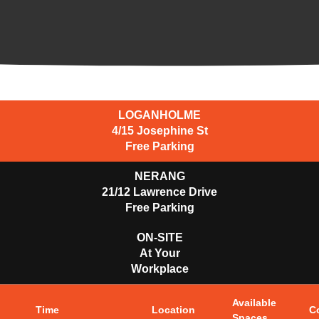
LOGANHOLME
4/15 Josephine St
Free Parking
NERANG
21/12 Lawrence Drive
Free Parking
ON-SITE
At Your
Workplace
Available
Time
Location
C
Spaces