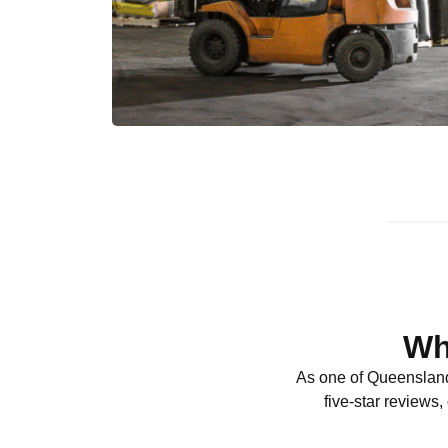
Wh
As one of Queensland
five-star reviews