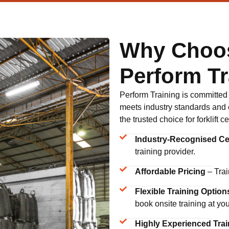
Why Choo
Perform Tr
Perform Training is committed to
meets industry standards and 
the trusted choice for forklift 
Industry-Recognised Cer
training provider.
Affordable Pricing
– Trai
Flexible Training Option
book onsite training at yo
Highly Experienced Trai