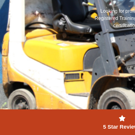
Looking for prof
Registered Training
certificat
5 Star Revi