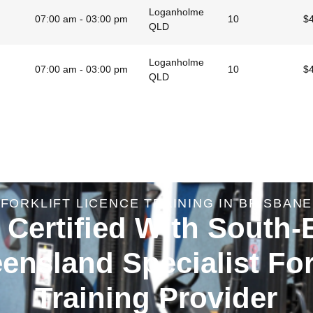
Loganholme
07:00 am - 03:00 pm
10
$
QLD
Loganholme
07:00 am - 03:00 pm
10
$
QLD
FORKLIFT LICENCE TRAINING IN BRISBANE
 Certified With South-
ensland Specialist Fork
Training Provider