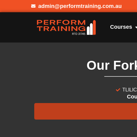
admin@performtraining.com.au
Courses
Our Fork
TLILIC
Cou