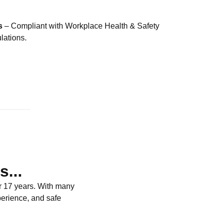
s
– Compliant with Workplace Health & Safety
ations.
...
r 17 years. With many
perience, and safe