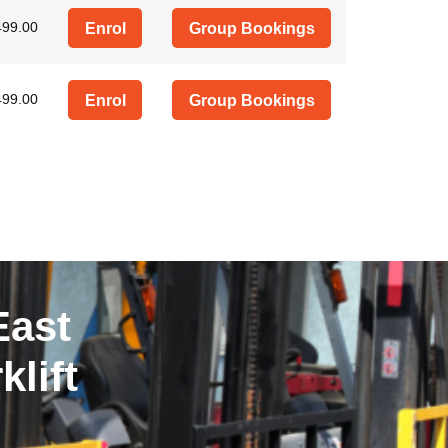
499.00
Enrol
Group Bookings
499.00
Enrol
Group Bookings
East
lift