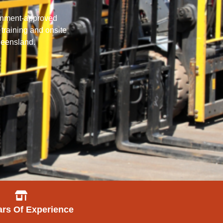
vernment-approved
 training and onsite
Queensland.
ars Of Experience