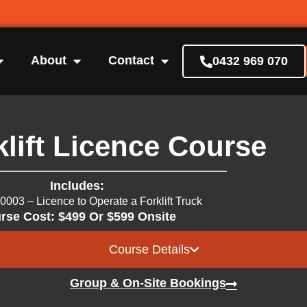
About
Contact
0432 969 070
lift Licence Course
Includes:
0003 – Licence to Operate a Forklift Truck
rse Cost: $499 Or $599 Onsite
Course Details
Group & On-Site Bookings