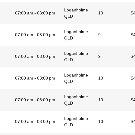
Loganholme
07:00 am - 03:00 pm
10
$
QLD
Loganholme
07:00 am - 03:00 pm
9
$
QLD
Loganholme
07:00 am - 03:00 pm
9
$
QLD
Loganholme
07:00 am - 03:00 pm
10
$
QLD
Loganholme
07:00 am - 03:00 pm
10
$
QLD
Loganholme
07:00 am - 03:00 pm
10
$
QLD