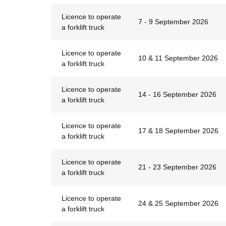
Licence to operate
7 - 9 September 2026
a forklift truck
Licence to operate
10 & 11 September 2026
a forklift truck
Licence to operate
14 - 16 September 2026
a forklift truck
Licence to operate
17 & 18 September 2026
a forklift truck
Licence to operate
21 - 23 September 2026
a forklift truck
Licence to operate
24 & 25 September 2026
a forklift truck