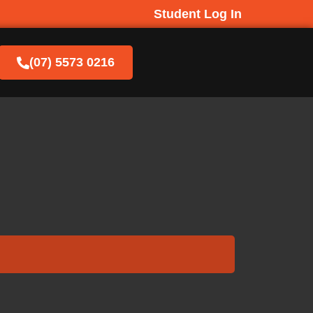
Student Log In
(07) 5573 0216