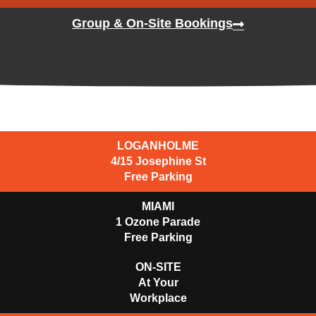
Group & On-Site Bookings
LOGANHOLME
4/15 Josephine St
Free Parking
MIAMI
1 Ozone Parade​
Free Parking
ON-SITE
At Your
Workplace