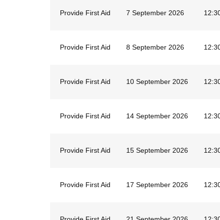
Provide First Aid
7 September 2026
12:3
Provide First Aid
8 September 2026
12:3
Provide First Aid
10 September 2026
12:3
Provide First Aid
14 September 2026
12:3
Provide First Aid
15 September 2026
12:3
Provide First Aid
17 September 2026
12:3
Provide First Aid
21 September 2026
12:3