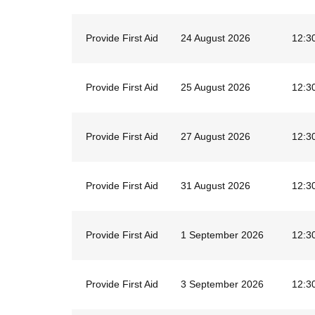
Provide First Aid
24 August 2026
12:3
Provide First Aid
25 August 2026
12:3
Provide First Aid
27 August 2026
12:3
Provide First Aid
31 August 2026
12:3
Provide First Aid
1 September 2026
12:3
Provide First Aid
3 September 2026
12:3