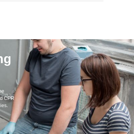
ng
g
he
and CPR
ies.