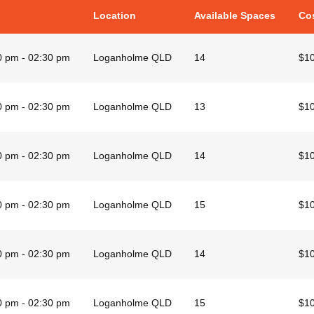
Location
Available Spaces
Co
0 pm - 02:30 pm
Loganholme QLD
14
$1
0 pm - 02:30 pm
Loganholme QLD
13
$1
0 pm - 02:30 pm
Loganholme QLD
14
$1
0 pm - 02:30 pm
Loganholme QLD
15
$1
0 pm - 02:30 pm
Loganholme QLD
14
$1
0 pm - 02:30 pm
Loganholme QLD
15
$1