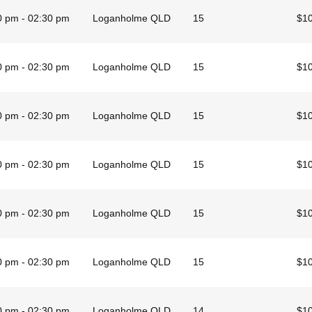
0 pm - 02:30 pm
Loganholme QLD
15
$1
0 pm - 02:30 pm
Loganholme QLD
15
$1
0 pm - 02:30 pm
Loganholme QLD
15
$1
0 pm - 02:30 pm
Loganholme QLD
15
$1
0 pm - 02:30 pm
Loganholme QLD
15
$1
0 pm - 02:30 pm
Loganholme QLD
15
$1
0 pm - 02:30 pm
Loganholme QLD
14
$1