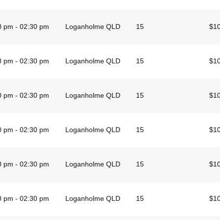
0 pm - 02:30 pm
Loganholme QLD
15
$1
0 pm - 02:30 pm
Loganholme QLD
15
$1
0 pm - 02:30 pm
Loganholme QLD
15
$1
0 pm - 02:30 pm
Loganholme QLD
15
$1
0 pm - 02:30 pm
Loganholme QLD
15
$1
0 pm - 02:30 pm
Loganholme QLD
15
$1