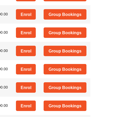
00.00
Enrol
Group Bookings
00.00
Enrol
Group Bookings
00.00
Enrol
Group Bookings
00.00
Enrol
Group Bookings
00.00
Enrol
Group Bookings
00.00
Enrol
Group Bookings