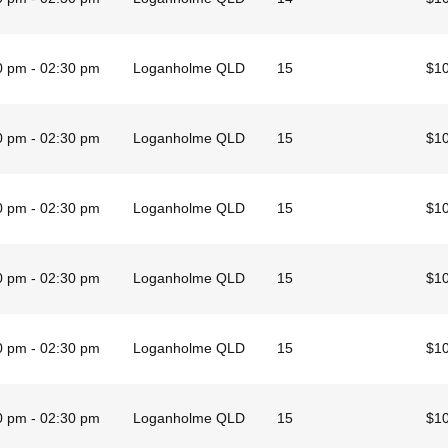
0 pm - 02:30 pm
Loganholme QLD
15
$1
0 pm - 02:30 pm
Loganholme QLD
15
$1
0 pm - 02:30 pm
Loganholme QLD
15
$1
0 pm - 02:30 pm
Loganholme QLD
15
$1
0 pm - 02:30 pm
Loganholme QLD
15
$1
0 pm - 02:30 pm
Loganholme QLD
15
$1