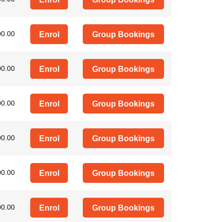
00.00
Enrol
Group Bookings
00.00
Enrol
Group Bookings
00.00
Enrol
Group Bookings
00.00
Enrol
Group Bookings
00.00
Enrol
Group Bookings
00.00
Enrol
Group Bookings