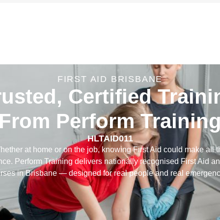
FIRST AID BRISBANE
rusted, Certified Traini
From Perform Trainin
HLTAID011
hether at home or on the job, knowing First Aid could make all t
ence. Perform Training delivers nationally recognised First Aid 
rses in Brisbane — designed for real people and real emergenc