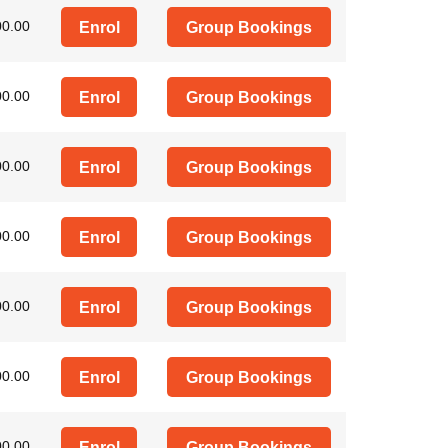
00.00
Enrol
Group Bookings
00.00
Enrol
Group Bookings
00.00
Enrol
Group Bookings
00.00
Enrol
Group Bookings
00.00
Enrol
Group Bookings
00.00
Enrol
Group Bookings
00.00
Enrol
Group Bookings