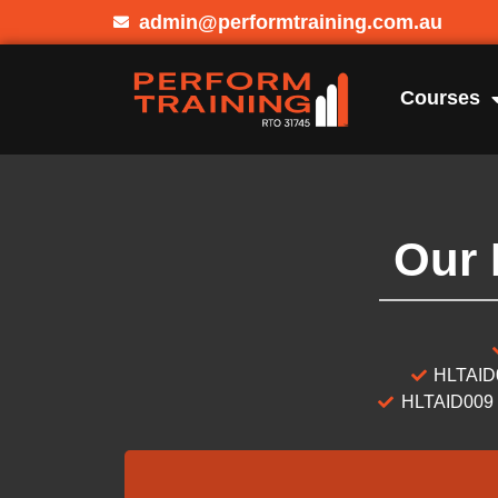
admin@performtraining.com.au
Courses
Our 
HLTAID0
HLTAID009 –