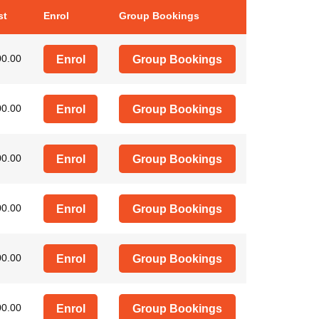
st
Enrol
Group Bookings
00.00
Enrol
Group Bookings
00.00
Enrol
Group Bookings
00.00
Enrol
Group Bookings
00.00
Enrol
Group Bookings
00.00
Enrol
Group Bookings
00.00
Enrol
Group Bookings