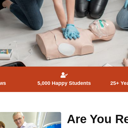
ews
5,000 Happy Students
25+ Ye
Are You Re