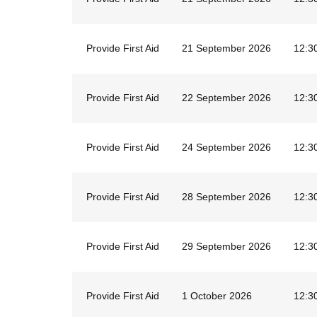
Provide First Aid
21 September 2026
12:3
Provide First Aid
22 September 2026
12:3
Provide First Aid
24 September 2026
12:3
Provide First Aid
28 September 2026
12:3
Provide First Aid
29 September 2026
12:3
Provide First Aid
1 October 2026
12:3