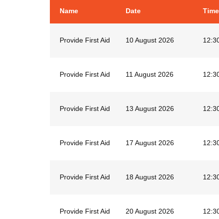
Name
Date
Time
Provide First Aid
10 August 2026
12:3
Provide First Aid
11 August 2026
12:3
Provide First Aid
13 August 2026
12:3
Provide First Aid
17 August 2026
12:3
Provide First Aid
18 August 2026
12:3
Provide First Aid
20 August 2026
12:3