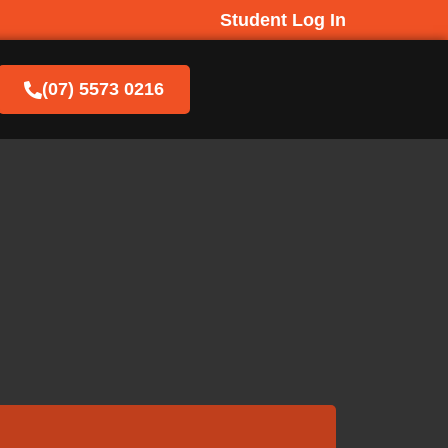
Student Log In
(07) 5573 0216