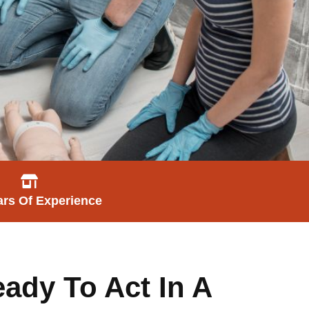
ars Of Experience
ady To Act In A