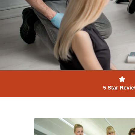
5 Star Revi