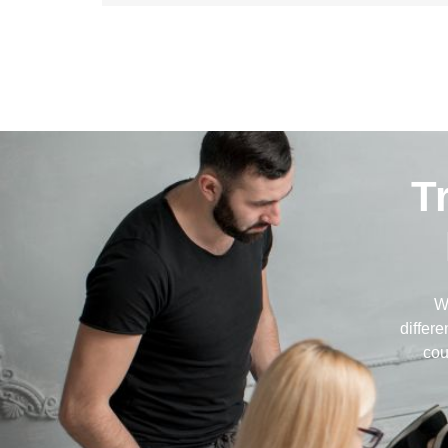
T
W
differ
cou