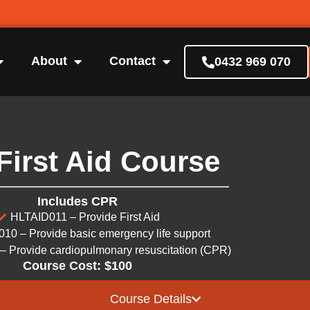
About
Contact
0432 969 070
First Aid Course
Includes CPR
HLTAID011 – Provide First Aid
10 – Provide basic emergency life support
 Provide cardiopulmonary resuscitation (CPR)
Course Cost: $100
Course Details