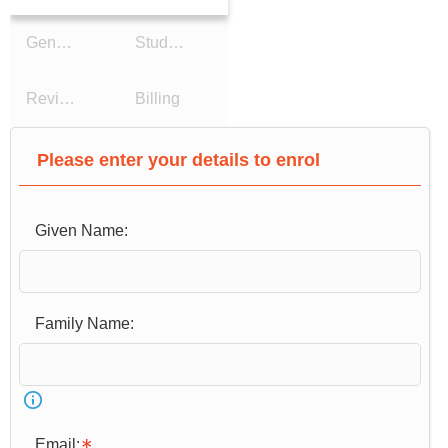
General Details
Study Reason
Review Details
Billing
Please enter your details to enrol
Given Name:
Email: