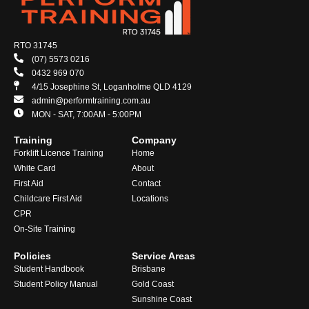
RTO 31745
(07) 5573 0216
0432 969 070
4/15 Josephine St, Loganholme QLD 4129
admin@performtraining.com.au
MON - SAT, 7:00AM - 5:00PM
Training
Company
Forklift Licence Training
Home
White Card
About
First Aid
Contact
Childcare First Aid
Locations
CPR
On-Site Training
Policies
Service Areas
Student Handbook
Brisbane
Student Policy Manual
Gold Coast
Sunshine Coast