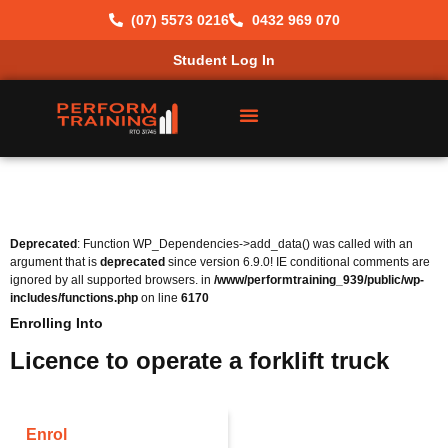
(07) 5573 0216
0432 969 070
Student Log In
Deprecated
: Function WP_Dependencies->add_data() was called with an
argument that is
deprecated
since version 6.9.0! IE conditional comments are
ignored by all supported browsers. in
/www/performtraining_939/public/wp-
includes/functions.php
on line
6170
Enrolling Into
Licence to operate a forklift truck
Enrol