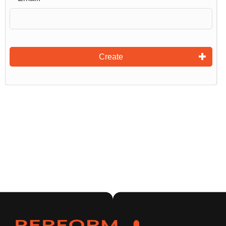
Create