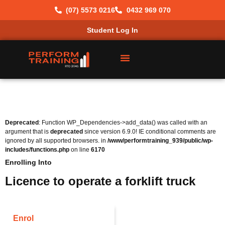
(07) 5573 0216
0432 969 070
Student Log In
Deprecated
: Function WP_Dependencies->add_data() was called with an
argument that is
deprecated
since version 6.9.0! IE conditional comments are
ignored by all supported browsers. in
/www/performtraining_939/public/wp-
includes/functions.php
on line
6170
Enrolling Into
Licence to operate a forklift truck
Enrol