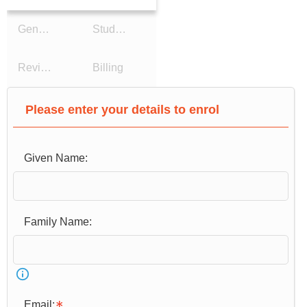
General Details
Study Reason
Review Details
Billing
Please enter your details to enrol
Given Name:
Email: