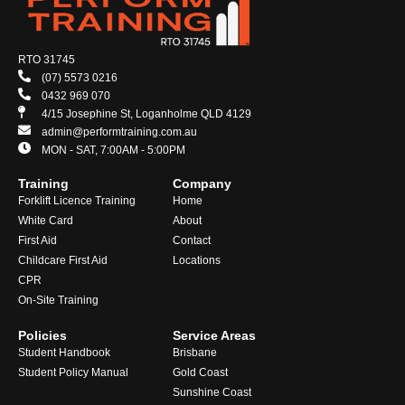
RTO 31745
(07) 5573 0216
0432 969 070
4/15 Josephine St, Loganholme QLD 4129
admin@performtraining.com.au
MON - SAT, 7:00AM - 5:00PM
Training
Company
Forklift Licence Training
Home
White Card
About
First Aid
Contact
Childcare First Aid
Locations
CPR
On-Site Training
Policies
Service Areas
Student Handbook
Brisbane
Student Policy Manual
Gold Coast
Sunshine Coast