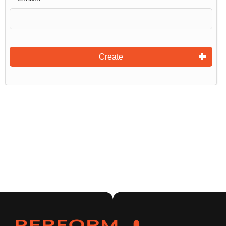
Create