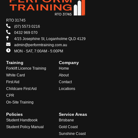
RTO 31745
(07) 5573 0216
0432 969 070
4/15 Josephine St, Loganholme QLD 4129
admin@performtraining.com.au
MON - SAT, 7:00AM - 5:00PM
Training
Company
Forklift Licence Training
Home
White Card
About
First Aid
Contact
Childcare First Aid
Locations
CPR
On-Site Training
Policies
Service Areas
Student Handbook
Brisbane
Student Policy Manual
Gold Coast
Sunshine Coast