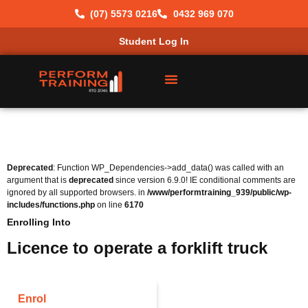
(07) 5573 0216
0432 969 070
Student Log In
Deprecated
: Function WP_Dependencies->add_data() was called with an
argument that is
deprecated
since version 6.9.0! IE conditional comments are
ignored by all supported browsers. in
/www/performtraining_939/public/wp-
includes/functions.php
on line
6170
Enrolling Into
Licence to operate a forklift truck
Enrol