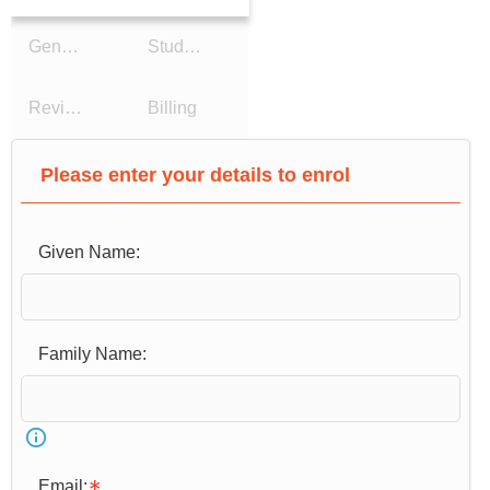
General Details
Study Reason
Review Details
Billing
Please enter your details to enrol
Given Name:
Email: