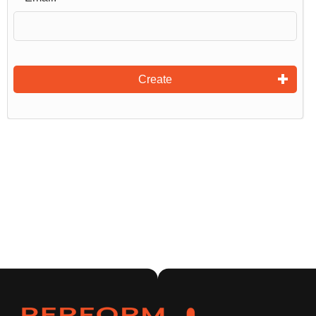
Create